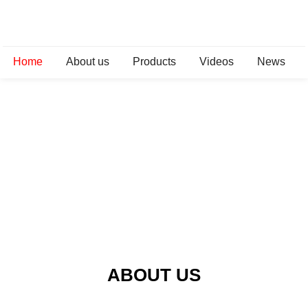
Home
About us
Products
Videos
News
ABOUT US