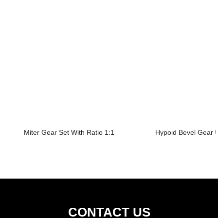
Miter Gear Set With Ratio 1:1
Hypoid Bevel Gear U
CONTACT US