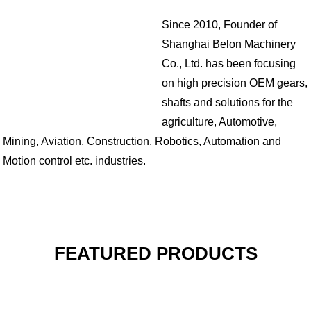
Since 2010, Founder of
Shanghai Belon Machinery
Co., Ltd. has been focusing
on high precision OEM gears,
shafts and solutions for the
agriculture, Automotive,
Mining, Aviation, Construction, Robotics, Automation and
Motion control etc. industries.
FEATURED PRODUCTS