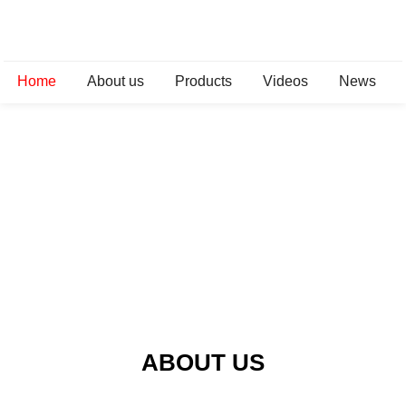
Home
About us
Products
Videos
News
ABOUT US