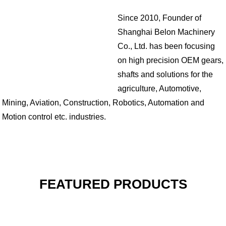
Since 2010, Founder of
Shanghai Belon Machinery
Co., Ltd. has been focusing
on high precision OEM gears,
shafts and solutions for the
agriculture, Automotive,
Mining, Aviation, Construction, Robotics, Automation and
Motion control etc. industries.
FEATURED PRODUCTS