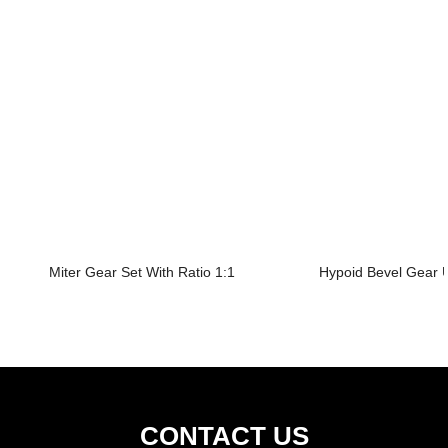
Miter Gear Set With Ratio 1:1
Hypoid Bevel Gear U
CONTACT US