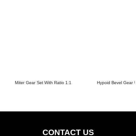
Miter Gear Set With Ratio 1:1
Hypoid Bevel Gear U
CONTACT US