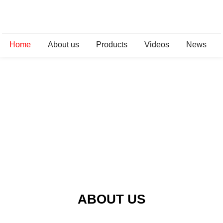
Home
About us
Products
Videos
News
ABOUT US