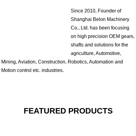
Since 2010, Founder of
Shanghai Belon Machinery
Co., Ltd. has been focusing
on high precision OEM gears,
shafts and solutions for the
agriculture, Automotive,
Mining, Aviation, Construction, Robotics, Automation and
Motion control etc. industries.
FEATURED PRODUCTS