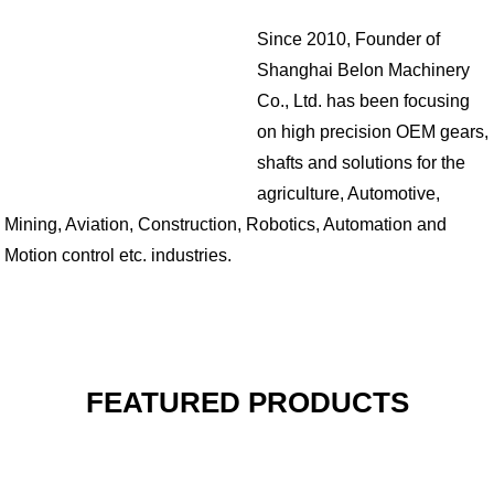
Since 2010, Founder of
Shanghai Belon Machinery
Co., Ltd. has been focusing
on high precision OEM gears,
shafts and solutions for the
agriculture, Automotive,
Mining, Aviation, Construction, Robotics, Automation and
Motion control etc. industries.
FEATURED PRODUCTS