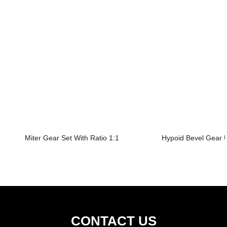
Miter Gear Set With Ratio 1:1
Hypoid Bevel Gear U
CONTACT US