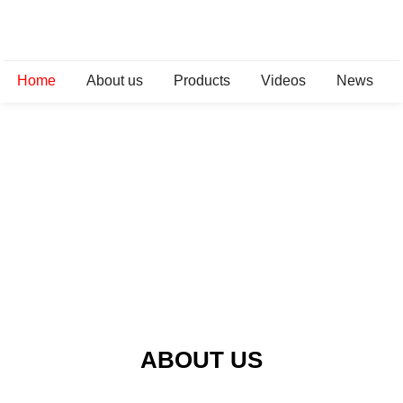
Home
About us
Products
Videos
News
ABOUT US